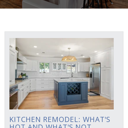
KITCHEN REMODEL: WHAT'S
HOT AND WHAT'S NOT