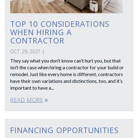
TOP 10 CONSIDERATIONS
WHEN HIRING A
CONTRACTOR
OCT. 29, 2021
|
They say what you don’t know can’t hurt you, but that
isn’t the case when hiring a contractor for your build or
remodel. Just like every home is different, contractors
have their own variations and distinctions, too, and it’s
important to have a...
READ MORE
double_arrow
FINANCING OPPORTUNITIES