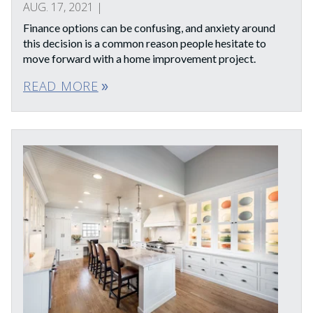
AUG. 17, 2021
|
Finance options can be confusing, and anxiety around
this decision is a common reason people hesitate to
move forward with a home improvement project.
READ MORE
double_arrow