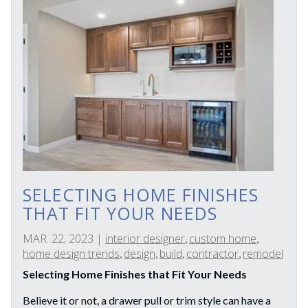
SELECTING HOME FINISHES
THAT FIT YOUR NEEDS
MAR. 22, 2023
|
interior designer
custom home
,
,
home design trends
design
build
contractor
remodel
,
,
,
,
Selecting Home Finishes that Fit Your Needs
Believe it or not, a drawer pull or trim style can have a