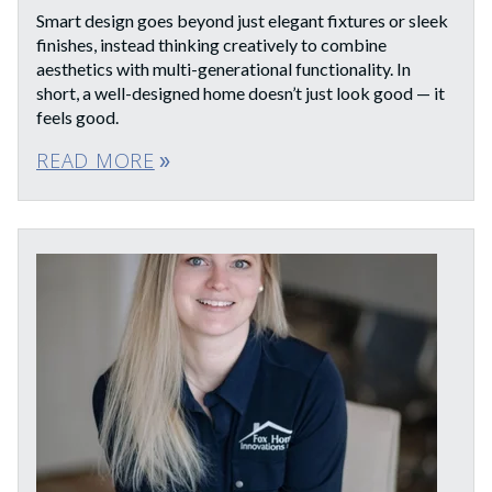
Smart design goes beyond just elegant fixtures or sleek
finishes, instead thinking creatively to combine
aesthetics with multi-generational functionality. In
short, a well-designed home doesn’t just look good — it
feels good.
READ MORE
double_arrow