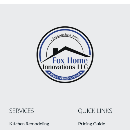
SERVICES
QUICK LINKS
Kitchen Remodeling
Pricing Guide