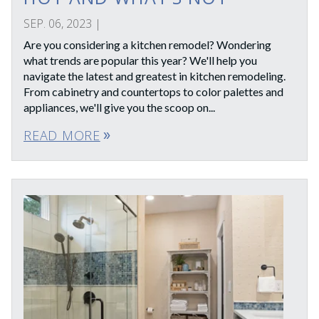
SEP. 06, 2023
|
Are you considering a kitchen remodel? Wondering
what trends are popular this year? We'll help you
navigate the latest and greatest in kitchen remodeling.
From cabinetry and countertops to color palettes and
appliances, we'll give you the scoop on...
READ MORE
double_arrow