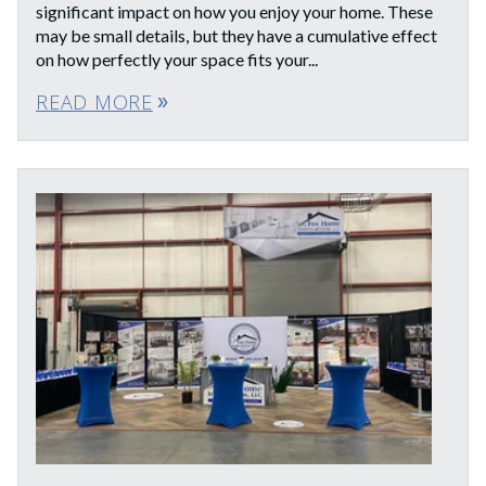
significant impact on how you enjoy your home. These
may be small details, but they have a cumulative effect
on how perfectly your space fits your...
READ MORE
double_arrow