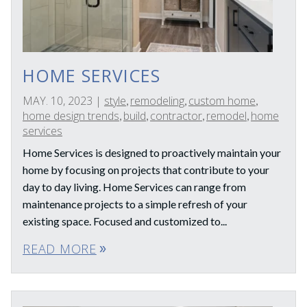
HOME SERVICES
MAY. 10, 2023
|
style
remodeling
custom home
,
,
,
home design trends
build
contractor
remodel
home
,
,
,
,
services
Home Services is designed to proactively maintain your
home by focusing on projects that contribute to your
day to day living. Home Services can range from
maintenance projects to a simple refresh of your
existing space. Focused and customized to...
READ MORE
double_arrow