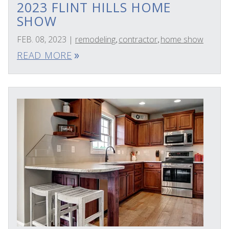
2023 FLINT HILLS HOME
SHOW
FEB. 08, 2023
|
remodeling
contractor
home show
,
,
READ MORE
double_arrow