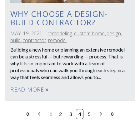
WHY CHOOSE A DESIGN-
BUILD CONTRACTOR?
MAY. 19, 2021
|
remodeling
custom home
design
,
,
,
build
contractor
remodel
,
,
Building a new home or planning an extensive remodel
can be a stressful — but rewarding — process. That is
why it is so important to work with a team of
professionals who can walk you through each step in a
way that feels seamless and allows you to...
READ MORE
double_arrow
double_arrow
chevron_left
chevron_right
double_arrow
1
2
3
4
5
First
Prev
Next
Last