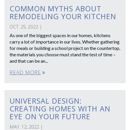
COMMON MYTHS ABOUT
REMODELING YOUR KITCHEN
OCT. 25, 2022
|
As one of the biggest spaces in our homes, kitchens
carry a lot of importance in our lives. Whether gathering
for meals or building a school project on the countertop,
the materials you choose must stand the test of time –
and that can be an...
READ MORE
double_arrow
UNIVERSAL DESIGN:
CREATING HOMES WITH AN
EYE ON YOUR FUTURE
MAY. 12, 2022
|