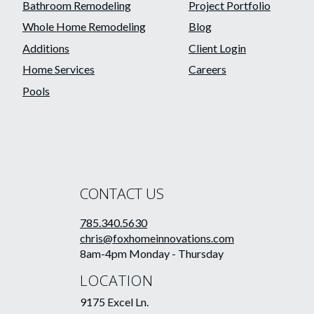
Bathroom Remodeling
Project Portfolio
Whole Home Remodeling
Blog
Additions
Client Login
Home Services
Careers
Pools
CONTACT US
785.340.5630
chris@foxhomeinnovations.com
8am-4pm Monday - Thursday
LOCATION
9175 Excel Ln.