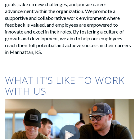
goals, take on new challenges, and pursue career
advancement within the organization. We promote a
supportive and collaborative work environment where
feedback is valued, and employees are empowered to
innovate and excel in their roles. By fostering a culture of
growth and development, we aim to help our employees
reach their full potential and achieve success in their careers
in Manhattan, KS.
WHAT IT'S LIKE TO WORK
WITH US