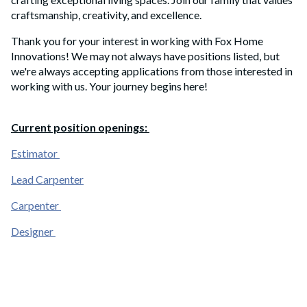
craftsmanship, creativity, and excellence.
Thank you for your interest in working with Fox Home
Innovations! We may not always have positions listed, but
we're always accepting applications from those interested in
working with us
. Your journey begins here!
Current position openings:
Estimator
Lead Carpenter
Carpenter
Designer