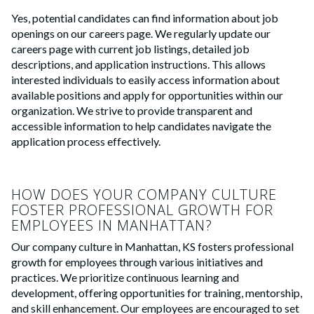
Yes, potential candidates can find information about job
openings on our careers page. We regularly update our
careers page with current job listings, detailed job
descriptions, and application instructions. This allows
interested individuals to easily access information about
available positions and apply for opportunities within our
organization. We strive to provide transparent and
accessible information to help candidates navigate the
application process effectively.
HOW DOES YOUR COMPANY CULTURE
FOSTER PROFESSIONAL GROWTH FOR
EMPLOYEES IN MANHATTAN?
Our company culture in Manhattan, KS fosters professional
growth for employees through various initiatives and
practices. We prioritize continuous learning and
development, offering opportunities for training, mentorship,
and skill enhancement. Our employees are encouraged to set