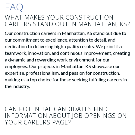
FAQ
WHAT MAKES YOUR CONSTRUCTION
CAREERS STAND OUT IN MANHATTAN, KS?
Our construction careers in Manhattan, KS stand out due to
our commitment to excellence, attention to detail, and
dedication to delivering high-quality results. We prioritize
teamwork, innovation, and continuous improvement, creating
a dynamic and rewarding work environment for our
employees. Our projects in Manhattan, KS showcase our
expertise, professionalism, and passion for construction,
making us a top choice for those seeking fulfilling careers in
the industry.
CAN POTENTIAL CANDIDATES FIND
INFORMATION ABOUT JOB OPENINGS ON
YOUR CAREERS PAGE?