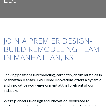
JOIN A PREMIER DESIGN-
BUILD REMODELING TEAM
IN MANHATTAN, KS
Seeking positions in remodeling, carpentry, or similar fields in
Manhattan, Kansas? Fox Home Innovations offers a dynamic
and innovative work environment at the forefront of our
industry.
We're pioneers in design and innovation, dedicated to
crafting exceptional living spaces. Join our family that values