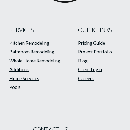
SERVICES
QUICK LINKS
Kitchen Remodeling
Pricing Guide
Bathroom Remodeling
Project Portfolio
Whole Home Remodeling
Blog
Additions
Client Login
Home Services
Careers
Pools
CONTACT US