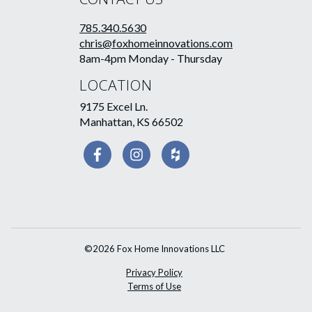
785.340.5630
chris@foxhomeinnovations.com
8am-4pm Monday - Thursday
LOCATION
9175 Excel Ln.
Manhattan, KS 66502
©2026 Fox Home Innovations LLC
Privacy Policy
Terms of Use