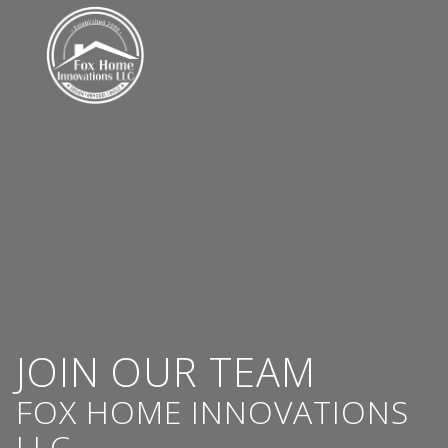
JOIN OUR TEAM
FOX HOME INNOVATIONS
LLC