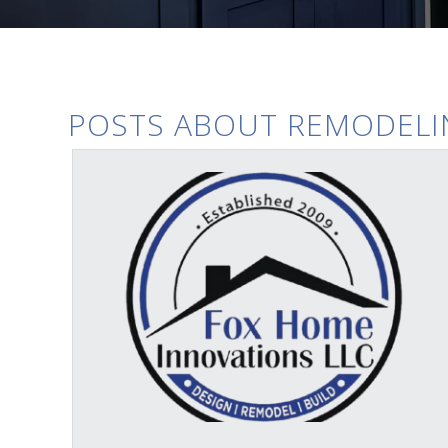
POSTS ABOUT REMODELI