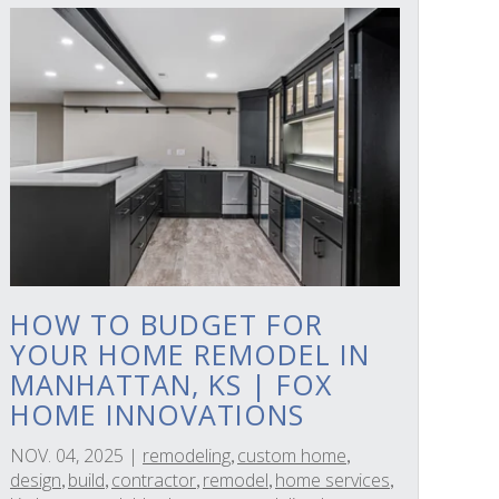
HOW TO BUDGET FOR
YOUR HOME REMODEL IN
MANHATTAN, KS | FOX
HOME INNOVATIONS
NOV. 04, 2025
|
remodeling
custom home
,
,
design
build
contractor
remodel
home services
,
,
,
,
,