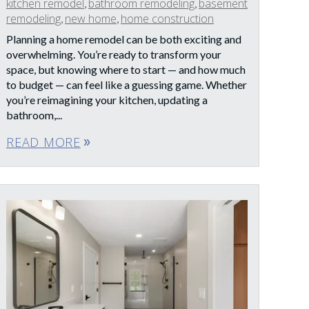
kitchen remodel
bathroom remodeling
basement
,
,
remodeling
new home
home construction
,
,
Planning a home remodel can be both exciting and
overwhelming. You’re ready to transform your
space, but knowing where to start — and how much
to budget — can feel like a guessing game. Whether
you’re reimagining your kitchen, updating a
bathroom,...
READ MORE
double_arrow