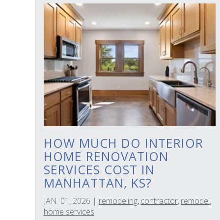
HOW MUCH DO INTERIOR
HOME RENOVATION
SERVICES COST IN
MANHATTAN, KS?
JAN. 01, 2026
|
remodeling
contractor
remodel
,
,
,
home services