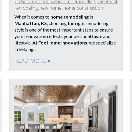
kitchen remodel
bathroom remodeling
basement
,
,
remodeling
new home
home construction
,
,
When it comes to
home remodeling
in
Manhattan, KS
, choosing the right remodeling
style is one of the most important steps to ensure
your renovation reflects your personal taste and
lifestyle. At
Fox Home Innovations
, we specialize
in helping...
READ MORE
double_arrow