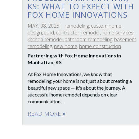
KS: WHAT TO EXPECT WITH
FOX HOME INNOVATIONS
MAY. 08, 2025
|
remodeling
custom home
,
,
design
build
contractor
remodel
home services
,
,
,
,
,
kitchen remodel
bathroom remodeling
basement
,
,
remodeling
new home
home construction
,
,
Partnering with Fox Home Innovations in
Manhattan, KS
At Fox Home Innovations, we know that
remodeling your home is not just about creating a
beautiful new space — it's about the journey. A
successful home remodel depends on clear
communication,...
READ MORE
double_arrow