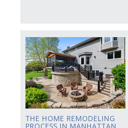
THE HOME REMODELING
PROCESS IN MANHATTAN,