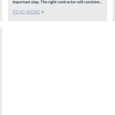
important step. The right contractor will combine...
READ MORE
double_arrow