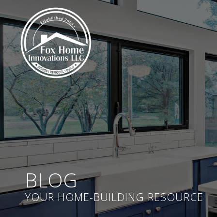
BLOG
YOUR HOME-BUILDING RESOURCE