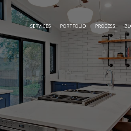
SERVICES
PORTFOLIO
PROCESS
BL