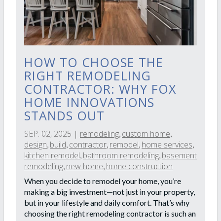
HOW TO CHOOSE THE
RIGHT REMODELING
CONTRACTOR: WHY FOX
HOME INNOVATIONS
STANDS OUT
SEP. 02, 2025
|
remodeling
custom home
,
,
design
build
contractor
remodel
home services
,
,
,
,
,
kitchen remodel
bathroom remodeling
basement
,
,
remodeling
new home
home construction
,
,
When you decide to remodel your home, you’re
making a big investment—not just in your property,
but in your lifestyle and daily comfort. That’s why
choosing the right remodeling contractor is such an