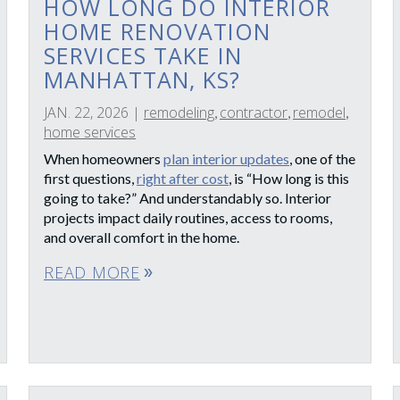
HOW LONG DO INTERIOR
HOME RENOVATION
SERVICES TAKE IN
MANHATTAN, KS?
JAN. 22, 2026
|
remodeling
contractor
remodel
,
,
,
home services
When homeowners
plan interior updates
, one of the
first questions,
right after cost
, is “How long is this
going to take?” And understandably so. Interior
projects impact daily routines, access to rooms,
and overall comfort in the home.
READ MORE
double_arrow