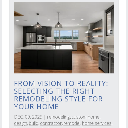
FROM VISION TO REALITY:
SELECTING THE RIGHT
REMODELING STYLE FOR
YOUR HOME
DEC. 09, 2025
|
remodeling
custom home
,
,
design
build
contractor
remodel
home services
,
,
,
,
,