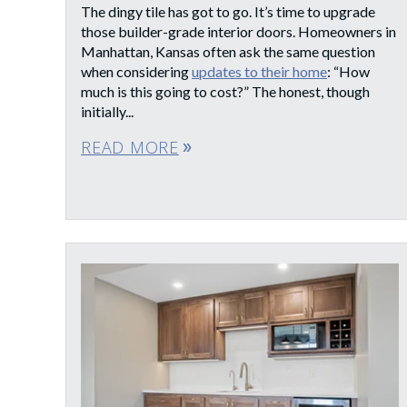
The dingy tile has got to go. It’s time to upgrade
those builder-grade interior doors. Homeowners in
Manhattan, Kansas often ask the same question
when considering
updates to their home
: “How
much is this going to cost?” The honest, though
initially...
READ MORE
double_arrow