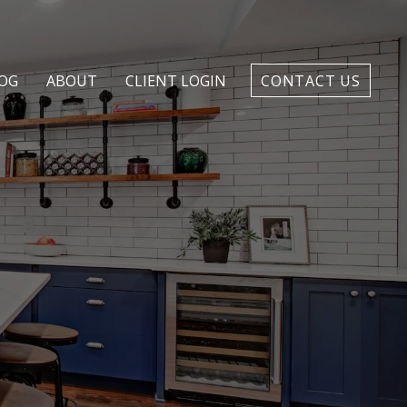
OG
ABOUT
CLIENT LOGIN
CONTACT US