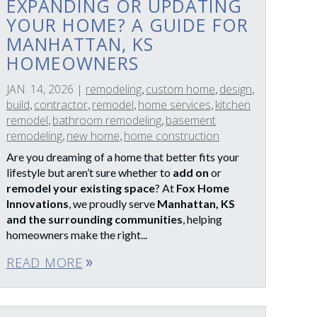
EXPANDING OR UPDATING
YOUR HOME? A GUIDE FOR
MANHATTAN, KS
HOMEOWNERS
JAN. 14, 2026
|
remodeling
custom home
design
,
,
,
build
contractor
remodel
home services
kitchen
,
,
,
,
remodel
bathroom remodeling
basement
,
,
remodeling
new home
home construction
,
,
Are you dreaming of a home that better fits your
lifestyle but aren’t sure whether to
add on
or
remodel your existing space
? At
Fox Home
Innovations
, we proudly serve
Manhattan, KS
and the surrounding communities
, helping
homeowners make the right...
READ MORE
double_arrow