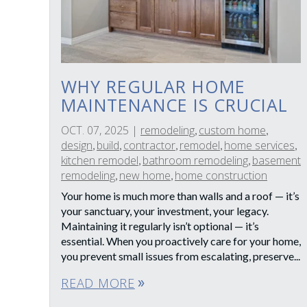
WHY REGULAR HOME
MAINTENANCE IS CRUCIAL
OCT. 07, 2025
|
remodeling
custom home
,
,
design
build
contractor
remodel
home services
,
,
,
,
,
kitchen remodel
bathroom remodeling
basement
,
,
remodeling
new home
home construction
,
,
Your home is much more than walls and a roof — it’s
your sanctuary, your investment, your legacy.
Maintaining it regularly isn’t optional — it’s
essential. When you proactively care for your home,
you prevent small issues from escalating, preserve...
READ MORE
double_arrow