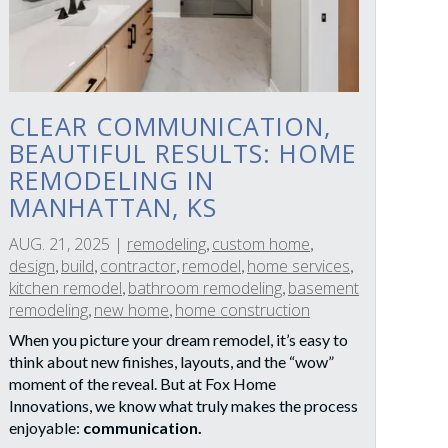
CLEAR COMMUNICATION,
BEAUTIFUL RESULTS: HOME
REMODELING IN
MANHATTAN, KS
AUG. 21, 2025
|
remodeling
custom home
,
,
design
build
contractor
remodel
home services
,
,
,
,
,
kitchen remodel
bathroom remodeling
basement
,
,
remodeling
new home
home construction
,
,
When you picture your dream remodel, it’s easy to
think about new finishes, layouts, and the “wow”
moment of the reveal. But at Fox Home
Innovations, we know what truly makes the process
enjoyable:
communication.