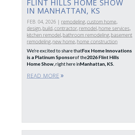
FLINT HILLS HOME SHOW
IN MANHATTAN, KS
FEB. 04, 2026
|
remodeling
custom home
,
,
design
build
contractor
remodel
home services
,
,
,
,
,
kitchen remodel
bathroom remodeling
basement
,
,
remodeling
new home
home construction
,
,
We’re excited to share that
Fox Home Innovations
is a Platinum Sponsor
of the
2026 Flint Hills
Home Show
, right here in
Manhattan, KS
.
READ MORE
double_arrow