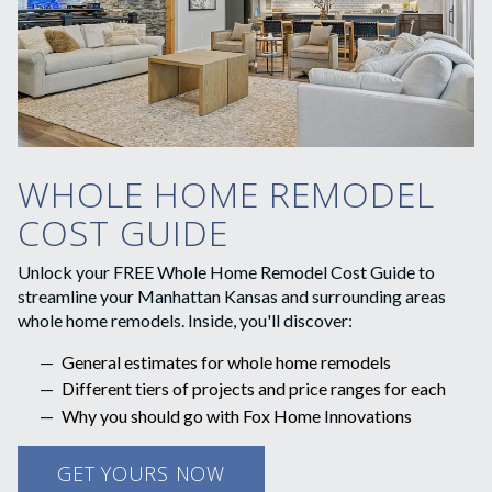
WHOLE HOME REMODEL
COST GUIDE
Unlock your FREE Whole Home Remodel Cost Guide to
streamline your Manhattan Kansas and surrounding areas
whole home remodels. Inside, you'll discover:
General estimates for whole home remodels
Different tiers of projects and price ranges for each
Why you should go with Fox Home Innovations
GET YOURS NOW