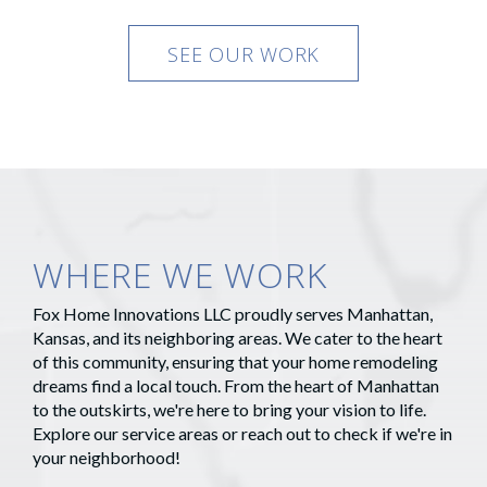
SEE OUR WORK
WHERE WE WORK
Fox Home Innovations LLC proudly serves Manhattan,
Kansas, and its neighboring areas. We cater to the heart
of this community, ensuring that your home remodeling
dreams find a local touch. From the heart of Manhattan
to the outskirts, we're here to bring your vision to life.
Explore our service areas or reach out to check if we're in
your neighborhood!