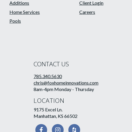
Additions
Client Login
Home Services
Careers
Pools
CONTACT US
785.340.5630
chris@foxhomeinnovations.com
8am-4pm Monday - Thursday
LOCATION
9175 Excel Ln.
Manhattan, KS 66502