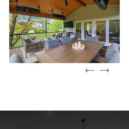
straight
straight