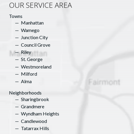
OUR SERVICE AREA
Towns
Manhattan
Wamego
Junction City
Council Grove
Riley
St. George
Westmoreland
Milford
Alma
Neighborhoods
Sharingbrook
Grandmere
Wyndham Heights
Candlewood
Tatarrax Hills