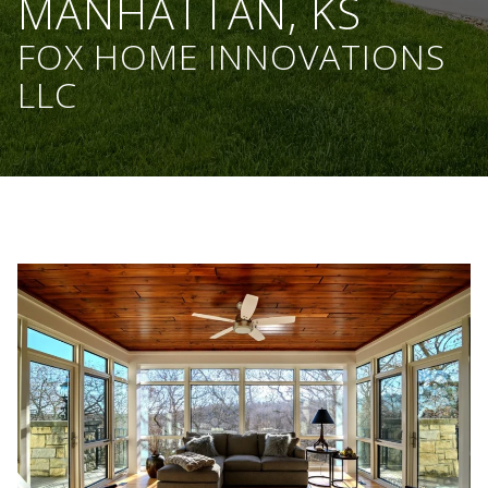
MANHATTAN, KS
FOX HOME INNOVATIONS
LLC