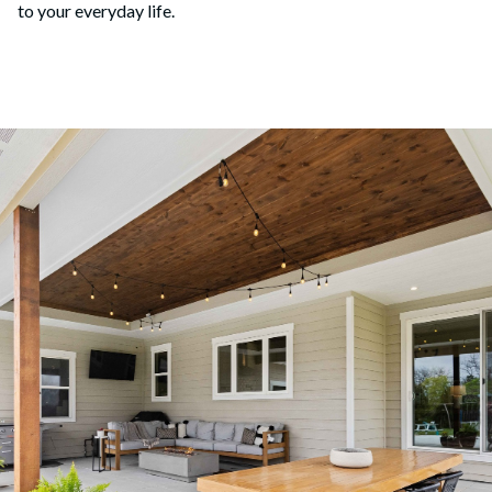
to your everyday life.