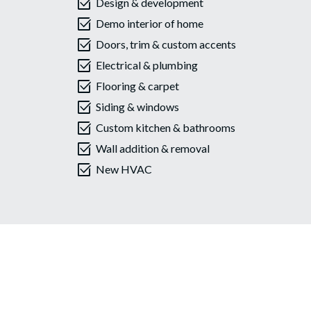
select_check_box
Design & development
select_check_box
Demo interior of home
select_check_box
Doors, trim & custom accents
select_check_box
Electrical & plumbing
select_check_box
Flooring & carpet
select_check_box
Siding & windows
select_check_box
Custom kitchen & bathrooms
select_check_box
Wall addition & removal
select_check_box
New HVAC