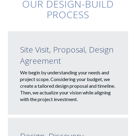
OUR DESIGN-BUILD
PROCESS
Site Visit, Proposal, Design
Agreement
We begin by understanding your needs and
project scope. Considering your budget, we
create a tailored design proposal and timeline.
Then, we actualize your vision while aligning
with the project investment.