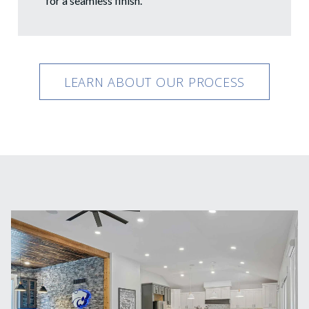
for a seamless finish.
LEARN ABOUT OUR PROCESS