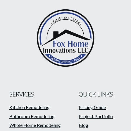
SERVICES
QUICK LINKS
Kitchen Remodeling
Pricing Guide
Bathroom Remodeling
Project Portfolio
Whole Home Remodeling
Blog