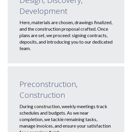
Design, Discovery,
Development
Here, materials are chosen, drawings finalized,
and the construction proposal crafted. Once
plans are set, we proceed: signing contracts,
deposits, and introducing you to our dedicated
team.
Preconstruction,
Construction
During construction, weekly meetings track
schedules and budgets. As we near
completion, we tackle remaining tasks,
manage invoices, and ensure your satisfaction