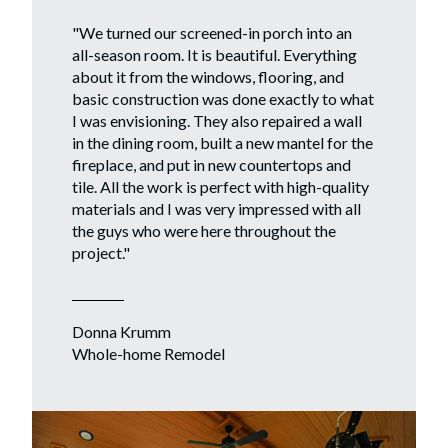
"
We turned our screened-in porch into an
all-season room. It is beautiful. Everything
about it from the windows, flooring, and
basic construction was done exactly to what
I was envisioning. They also repaired a wall
in the dining room, built a new mantel for the
fireplace, and put in new countertops and
tile. All the work is perfect with high-quality
materials and I was very impressed with all
the guys who were here throughout the
project."
Donna Krumm
Whole-home Remodel