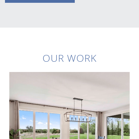
OUR WORK