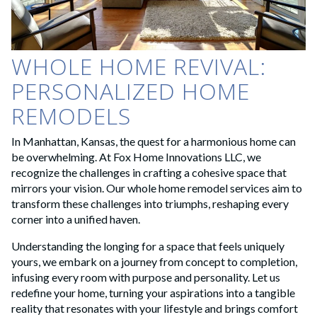
WHOLE HOME REVIVAL:
PERSONALIZED HOME
REMODELS
In Manhattan, Kansas, the quest for a harmonious home can
be overwhelming. At Fox Home Innovations LLC, we
recognize the challenges in crafting a cohesive space that
mirrors your vision. Our whole home remodel services aim to
transform these challenges into triumphs, reshaping every
corner into a unified haven.
Understanding the longing for a space that feels uniquely
yours, we embark on a journey from concept to completion,
infusing every room with purpose and personality. Let us
redefine your home, turning your aspirations into a tangible
reality that resonates with your lifestyle and brings comfort