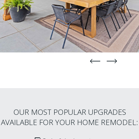
straight
straight
OUR MOST POPULAR UPGRADES
AVAILABLE FOR YOUR HOME REMODEL: