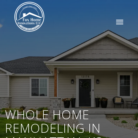
menu
WHOLE HOME
REMODELING IN