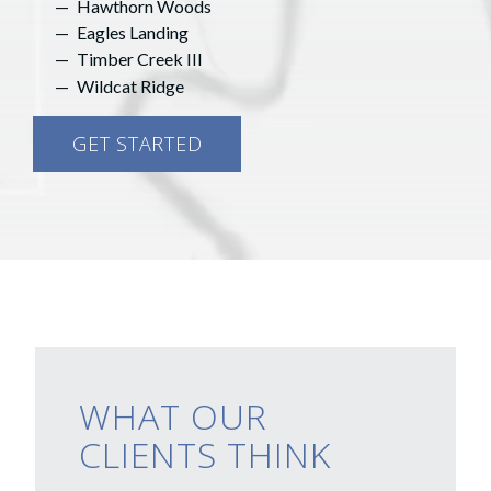
Hawthorn Woods
Eagles Landing
Timber Creek III
Wildcat Ridge
GET STARTED
WHAT OUR
CLIENTS THINK