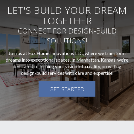
LET'S BUILD YOUR DREAM
TOGETHER
CONNECT FOR DESIGN-BUILD
SOLUTIONS!
Join us at Fox Home Innovations LLC, where we transform
dreams into exceptional spaces. In Manhattan, Kansas, we're
dedicated to turning your vision into reality, providing
design-build services with care and expertise.
GET STARTED