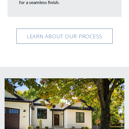
for a seamless finish.
LEARN ABOUT OUR PROCESS