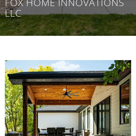
FOX HOME INNOVATIONS
LLC