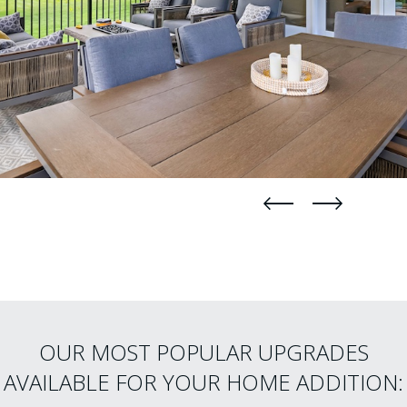
straight
straight
OUR MOST POPULAR UPGRADES
AVAILABLE FOR YOUR HOME ADDITION: