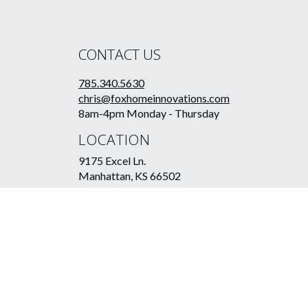
CONTACT US
785.340.5630
chris@foxhomeinnovations.com
8am-4pm Monday - Thursday
LOCATION
9175 Excel Ln.
Manhattan, KS 66502
©2026 Fox Home Innovations LLC