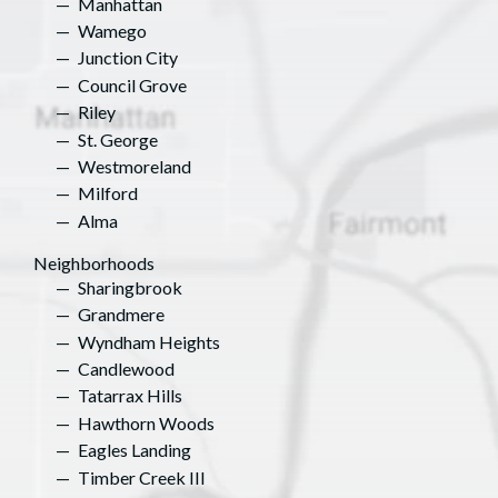
Manhattan
Wamego
Junction City
Council Grove
Riley
St. George
Westmoreland
Milford
Alma
Neighborhoods
Sharingbrook
Grandmere
Wyndham Heights
Candlewood
Tatarrax Hills
Hawthorn Woods
Eagles Landing
Timber Creek III