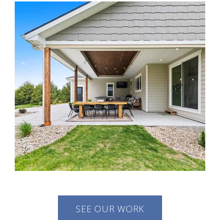
SEE OUR WORK