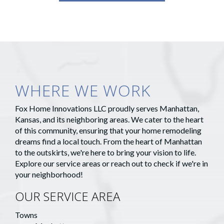
WHERE WE WORK
Fox Home Innovations LLC proudly serves Manhattan,
Kansas, and its neighboring areas. We cater to the heart
of this community, ensuring that your home remodeling
dreams find a local touch. From the heart of Manhattan
to the outskirts, we're here to bring your vision to life.
Explore our service areas or reach out to check if we're in
your neighborhood!
OUR SERVICE AREA
Towns