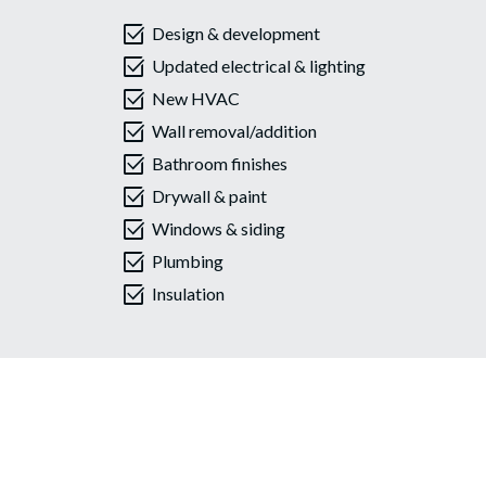
select_check_box
Design & development
select_check_box
Updated electrical & lighting
select_check_box
New HVAC
select_check_box
Wall removal/addition
select_check_box
Bathroom finishes
select_check_box
Drywall & paint
select_check_box
Windows & siding
select_check_box
Plumbing
select_check_box
Insulation