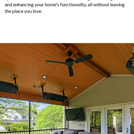
and enhancing your home's functionality, all without leaving
the place you love.