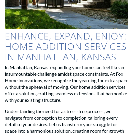
ENHANCE, EXPAND, ENJOY:
HOME ADDITION SERVICES
IN MANHATTAN, KANSAS
In Manhattan, Kansas, expanding your home can feel like an
insurmountable challenge amidst space constraints. At Fox
Home Innovations, we recognize the yearning for extra space
without the upheaval of moving. Our home addition services
offer a solution, crafting seamless extensions that harmonize
with your existing structure.
Understanding the need for a stress-free process, we
navigate from conception to completion, tailoring every
detail to your desires. Let us transform your struggle for
space into a harmonious solution, creating room for growth