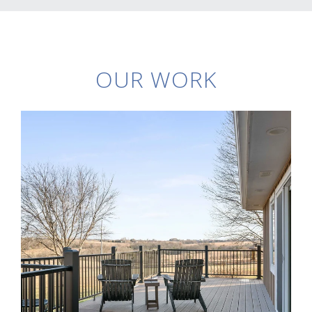
OUR WORK