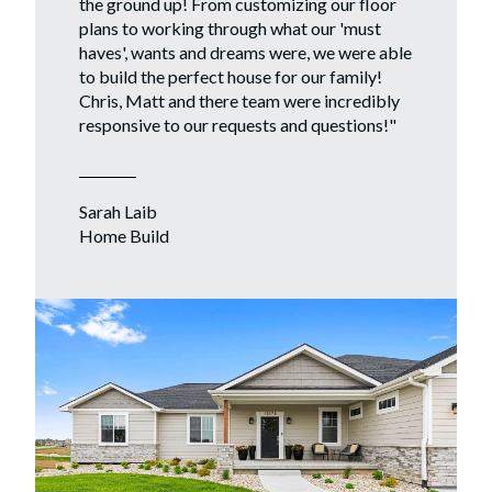
the ground up! From customizing our floor
plans to working through what our 'must
haves', wants and dreams were, we were able
to build the perfect house for our family!
Chris, Matt and there team were incredibly
responsive to our requests and questions!
"
Sarah Laib
Home Build