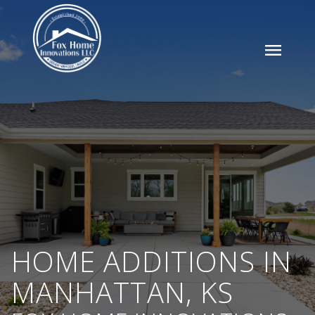
menu
HOME ADDITIONS IN
MANHATTAN, KS