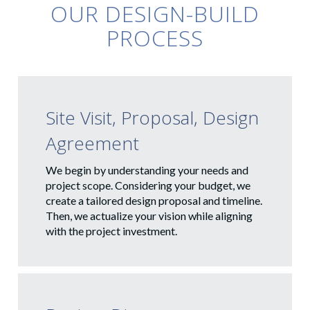
OUR DESIGN-BUILD
PROCESS
Site Visit, Proposal, Design
Agreement
We begin by understanding your needs and
project scope. Considering your budget, we
create a tailored design proposal and timeline.
Then, we actualize your vision while aligning
with the project investment.