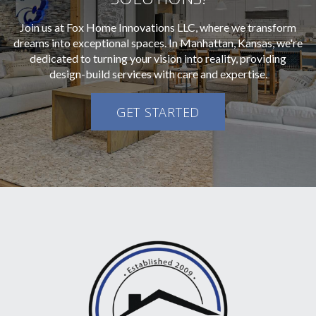
Join us at Fox Home Innovations LLC, where we transform
dreams into exceptional spaces. In Manhattan, Kansas, we're
dedicated to turning your vision into reality, providing
design-build services with care and expertise.
GET STARTED