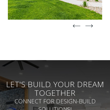
straight
straight
LET'S BUILD YOUR DREAM
TOGETHER
CONNECT FOR DESIGN-BUILD
SOLUTIONS!