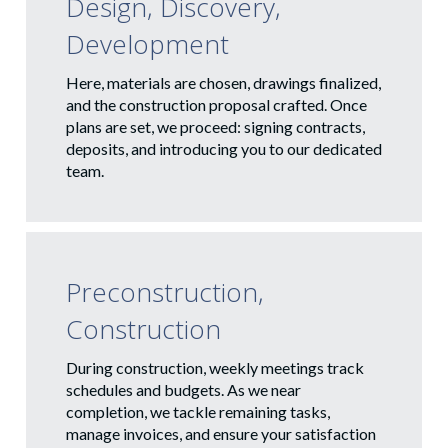
Design, Discovery,
Development
Here, materials are chosen, drawings finalized,
and the construction proposal crafted. Once
plans are set, we proceed: signing contracts,
deposits, and introducing you to our dedicated
team.
Preconstruction,
Construction
During construction, weekly meetings track
schedules and budgets. As we near
completion, we tackle remaining tasks,
manage invoices, and ensure your satisfaction