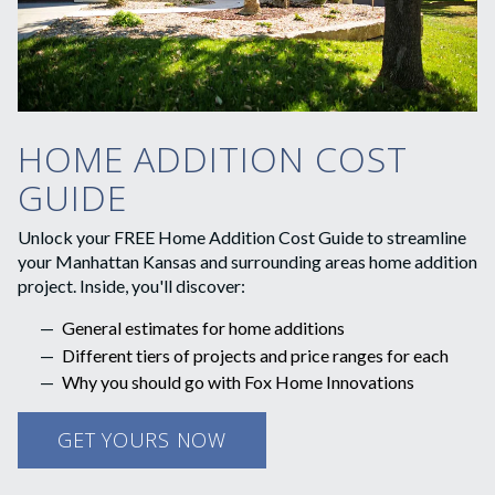
HOME ADDITION COST
GUIDE
Unlock your FREE Home Addition Cost Guide to streamline
your Manhattan Kansas and surrounding areas home addition
project. Inside, you'll discover:
General estimates for home additions
Different tiers of projects and price ranges for each
Why you should go with Fox Home Innovations
GET YOURS NOW