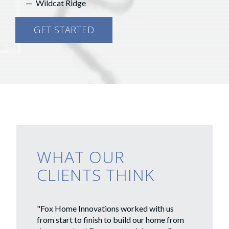
Wildcat Ridge
GET STARTED
WHAT OUR
CLIENTS THINK
"
Fox Home Innovations worked with us
from start to finish to build our home from