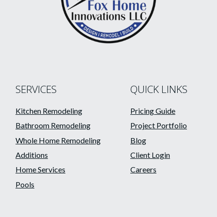
SERVICES
QUICK LINKS
Kitchen Remodeling
Pricing Guide
Bathroom Remodeling
Project Portfolio
Whole Home Remodeling
Blog
Additions
Client Login
Home Services
Careers
Pools